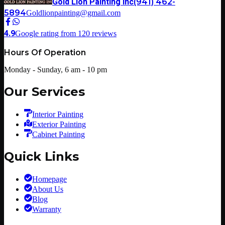
Gold Lion Painting Inc
(941) 462-
5894
Goldlionpainting@gmail.com
4.9
Google rating from
120
reviews
Hours Of Operation
Monday - Sunday, 6 am - 10 pm
Our Services
Interior Painting
Exterior Painting
Cabinet Painting
Quick Links
Homepage
About Us
Blog
Warranty