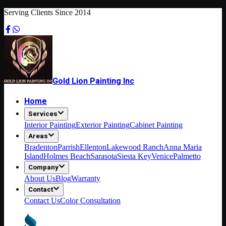
Serving Clients Since 2014
Gold Lion Painting Inc
Home
Services
Interior Painting
Exterior Painting
Cabinet Painting
Areas
Bradenton
Parrish
Ellenton
Lakewood Ranch
Anna Maria
Island
Holmes Beach
Sarasota
Siesta Key
Venice
Palmetto
Company
About Us
Blog
Warranty
Contact
Contact Us
Color Consultation