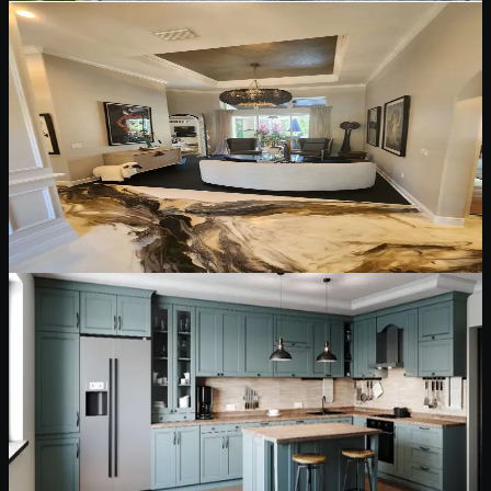
May 12, 2026
5 min read
Interior Painting & Finishes
Interior Painting and Finish Choices for Florida
Homes
How to choose interior paint finishes for walls, ceilings, trim, doors,
and high-use spaces while keeping rooms clean, durable, and
comfortable.
Read Blog
May 12, 2026
6 min read
Cabinet Painting & Refinishing
Cabinet Painting and Refinishing: What
Homeowners Should Know First
Cabinet painting can transform a kitchen, but lasting results depend
on degreasing, sanding, bonding primer, sprayed finishes, and
proper cure time.