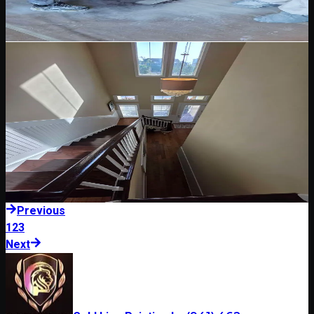
essential before painting Florida exteriors.
Read Blog
May 12, 2026
5 min read
Wood Staining & Clear Coating
Wood Staining and Clear Coating in Florida: What
to Consider
Wood stain and clear coating need careful prep, product selection,
and maintenance planning in Florida sun and humidity.
Read Blog
Previous
1
2
3
Next