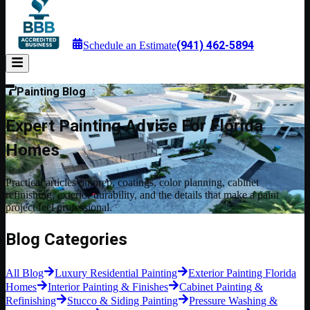
(941) 462-5894
Schedule an Estimate
Painting Blog
Expert Painting Advice For Florida
Homes
Practical articles on prep, coatings, color planning, cabinet
refinishing, exterior durability, and the details that make a paint
project feel professional.
Blog Categories
All Blog
Luxury Residential Painting
Exterior Painting Florida
Homes
Interior Painting & Finishes
Cabinet Painting &
Refinishing
Stucco & Siding Painting
Pressure Washing &