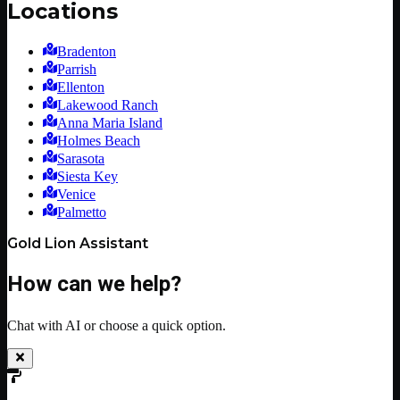
Locations
Bradenton
Parrish
Ellenton
Lakewood Ranch
Anna Maria Island
Holmes Beach
Sarasota
Siesta Key
Venice
Palmetto
Gold Lion Assistant
How can we help?
Chat with AI or choose a quick option.