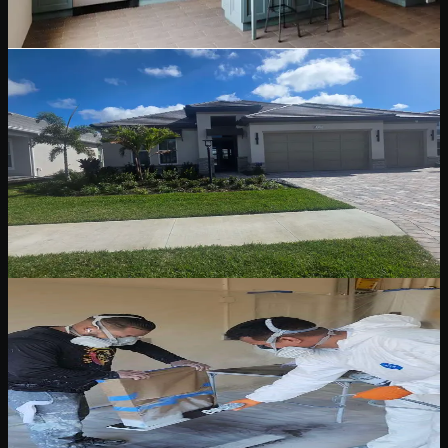
Read Blog
May 12, 2026
6 min read
Stucco & Siding Painting
Stucco and Siding Painting: A Florida Homeowner
Guide
Stucco and siding need different prep, repair, primer, and coating
decisions. Learn what matters before repainting a Florida exterior.
Read Blog
May 12, 2026
5 min read
Pressure Washing & Surface Preparation
Pressure Washing and Surface Preparation
Before Exterior Paint
Why washing, cleaning, sanding, caulking, and spot priming are