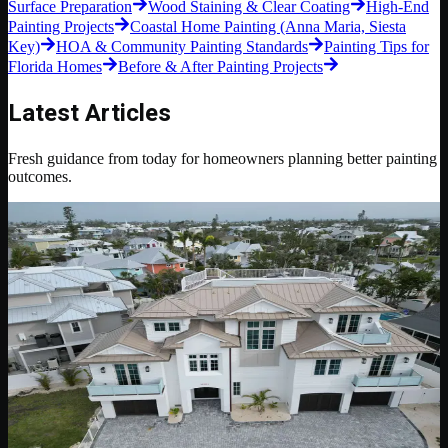
Surface Preparation
Wood Staining & Clear Coating
High-End
Painting Projects
Coastal Home Painting (Anna Maria, Siesta
Key)
HOA & Community Painting Standards
Painting Tips for
Florida Homes
Before & After Painting Projects
Latest Articles
Fresh guidance from today for homeowners planning better painting
outcomes.
May 12, 2026
6 min read
Luxury Residential Painting
Luxury Residential Painting Details That Make a
Home Feel Finished
A practical look at the preparation, color control, trim lines, sheen
choices, and project standards that separate luxury residential
painting from basic repainting.
Read Blog